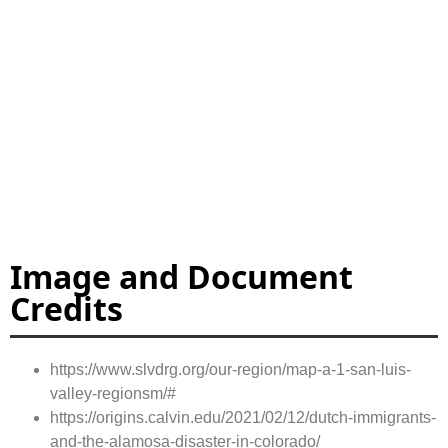
Image and Document
Credits
https://www.slvdrg.org/our-region/map-a-1-san-luis-
valley-regionsm/#
https://origins.calvin.edu/2021/02/12/dutch-immigrants-
and-the-alamosa-disaster-in-colorado/