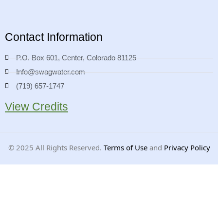
Contact Information
P.O. Box 601, Center, Colorado 81125
Info@swagwater.com
(719) 657-1747
View Credits
©
2025
All Rights Reserved.
Terms of Use
and
Privacy Policy