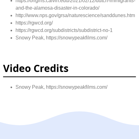
https://origins.calvin.edu/2021/02/12/dutch-immigrants-
and-the-alamosa-disaster-in-colorado/
http://www.nps.gov/grsa/naturescience/sanddunes.htm
https://rgwcd.org/
https://rgwcd.org/subdistricts/subdistrict-no-1
Snowy Peak, https://snowypeakfilms.com/
Video Credits
Snowy Peak, https://snowypeakfilms.com/