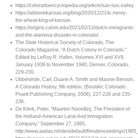
https://coloradoencyclopedia.org/article/san-luis-valley
https://abilenekansas.org/blog/2020/12/21/tc-henry-
the-wheat-king-of-kansas
https://origins.calvin.edu/2021/02/12/dutch-immigrants-
and-the-alamosa-disaster-in-colorado/
The State Historical Society of Colorado, The
Colorado Magazine, “A Dutch Colony in Colorado,”
Edited by LeRoy R. Hafen, Volumes XVI and XVII,
January 1939 to November 1940, Denver, Colorado,
229-230.
Ubbelohde, Carl, Duane A. Smith and Maxine Benson,
A Colorado History, 9th edition, (Boulder, Colorado:
Pruett Publishing Company, 2006), 227-228 and 235-
236.
De Klerk, Peter, “Maarten Noordtzij, The President of
the Holland-American Land-And Immigration
Company,” September 27, 1985,
http://www.aadas.nl/sites/default/files/proceedings/198